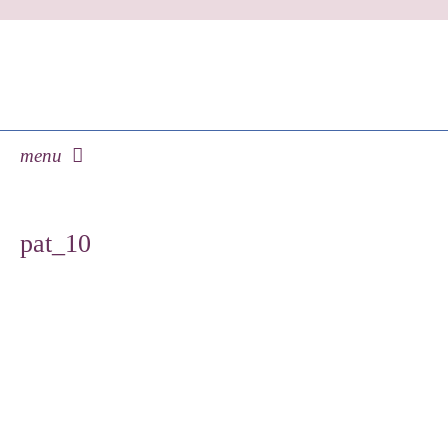
menu
skip
to
pat_10
content