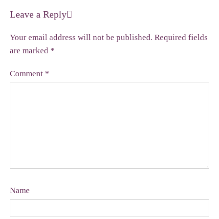
Leave a Reply
Your email address will not be published.
Required fields
are marked
*
Comment
*
Name