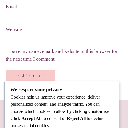
Email
Website
Save my name, email, and website in this browser for
the next time I comment.
We respect your privacy
Cookies help us improve your experience, deliver
personalized content, and analyze traffic. You can
choose which cookies to allow by clicking
Customize
.
Click
Accept All
to consent or
Reject All
to decline
non-essential cookies.