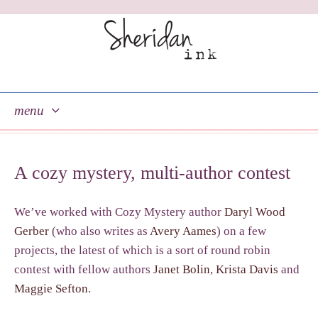
menu
skip
to
A cozy mystery, multi-author contest
content
We’ve worked with Cozy Mystery author
Daryl Wood
Gerber
(who also writes as
Avery Aames
) on a few
projects, the latest of which is a sort of round robin
contest with fellow authors
Janet Bolin
,
Krista Davis
and
Maggie Sefton
.