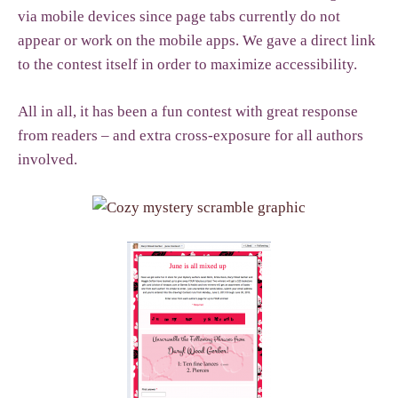
via mobile devices since page tabs currently do not
appear or work on the mobile apps. We gave a direct link
to the contest itself in order to maximize accessibility.
All in all, it has been a fun contest with great response
from readers – and extra cross-exposure for all authors
involved.