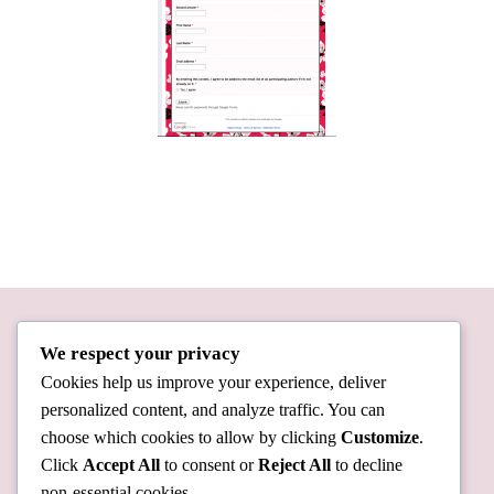
We respect your privacy
Cookies help us improve your experience, deliver
personalized content, and analyze traffic. You can
choose which cookies to allow by clicking
Customize
.
Click
Accept All
to consent or
Reject All
to decline
non-essential cookies.