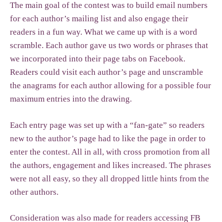
The main goal of the contest was to build email numbers
for each author’s mailing list and also engage their
readers in a fun way. What we came up with is a word
scramble. Each author gave us two words or phrases that
we incorporated into their page tabs on Facebook.
Readers could visit each author’s page and unscramble
the anagrams for each author allowing for a possible four
maximum entries into the drawing.
Each entry page was set up with a “fan-gate” so readers
new to the author’s page had to like the page in order to
enter the contest. All in all, with cross promotion from all
the authors, engagement and likes increased. The phrases
were not all easy, so they all dropped little hints from the
other authors.
Consideration was also made for readers accessing FB