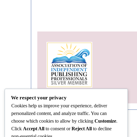
We respect your privacy
Cookies help us improve your experience, deliver
personalized content, and analyze traffic. You can
choose which cookies to allow by clicking
Customize
.
Click
Accept All
to consent or
Reject All
to decline
non-essential cookies.