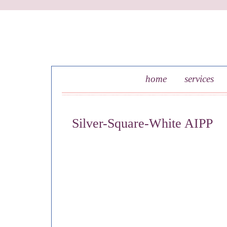
skip to content
home
services
Silver-Square-White AIPP