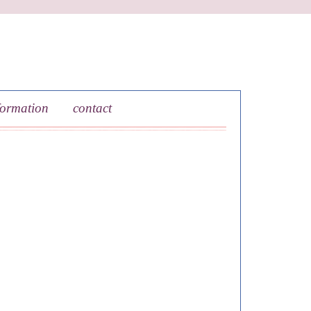
formation
contact