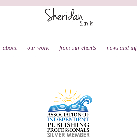
about
our work
from our clients
news and in