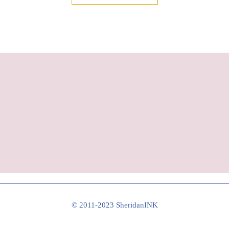
© 2011-2023 SheridanINK