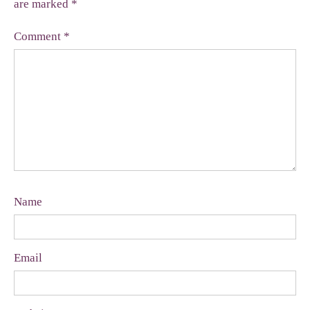
are marked
*
Comment
*
Name
Email