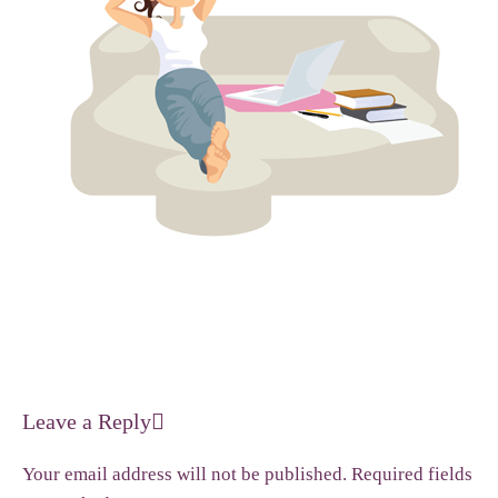
Leave a Reply
Your email address will not be published.
Required fields