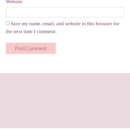
Website
Save my name, email, and website in this browser for
the next time I comment.