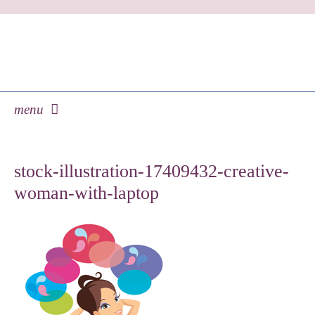
menu
skip
to
stock-illustration-17409432-creative-
content
woman-with-laptop