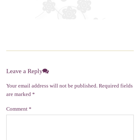
Leave a Reply
Your email address will not be published.
Required fields
are marked
*
Comment
*