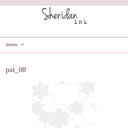
menu
skip
to
pat_08
content