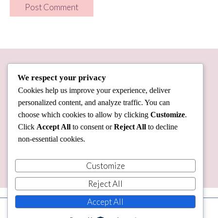
We respect your privacy
Cookies help us improve your experience, deliver
personalized content, and analyze traffic. You can
choose which cookies to allow by clicking
Customize
.
Click
Accept All
to consent or
Reject All
to decline
non-essential cookies.
Customize
Reject All
Accept All