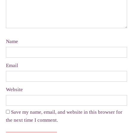
Name
Email
Website
Save my name, email, and website in this browser for
the next time I comment.