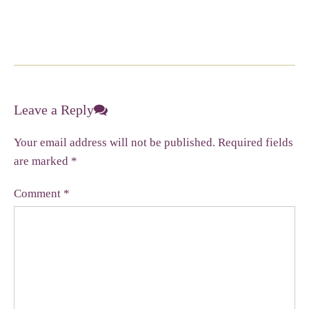
Leave a Reply
Your email address will not be published.
Required fields
are marked
*
Comment
*