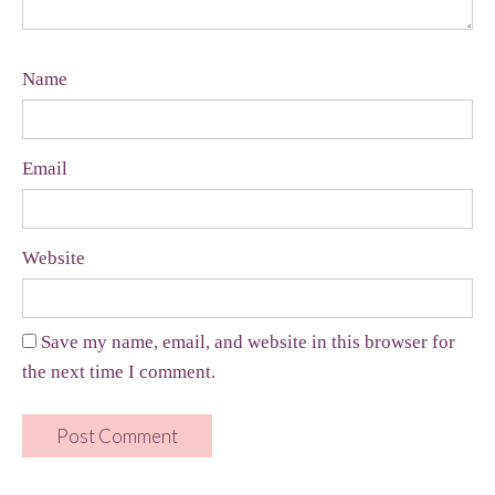
Name
Email
Website
Save my name, email, and website in this browser for
the next time I comment.