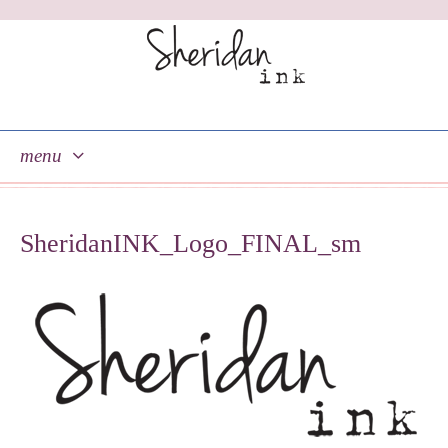
menu
skip
to
SheridanINK_Logo_FINAL_sm
content