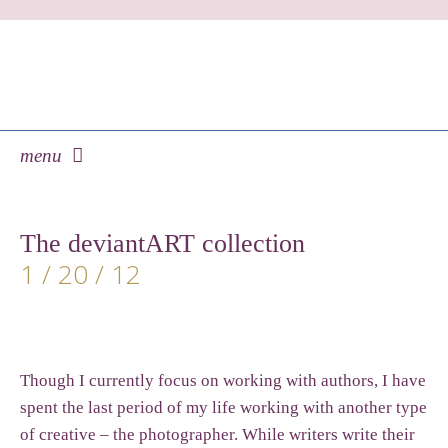
menu
skip
to
The deviantART collection
content
1 / 20 / 12
Though I currently focus on working with authors, I have
spent the last period of my life working with another type
of creative – the photographer. While writers write their