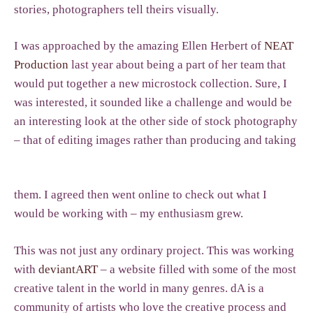
stories, photographers tell theirs visually.
I was approached by the amazing Ellen Herbert of
NEAT
Production
last year about being a part of her team that
would put together a new microstock collection. Sure, I
was interested, it sounded like a challenge and would be
an interesting look at the other side of stock photography
– that of editing images rather than producing and taking
them. I agreed then went online to check out what I
would be working with – my enthusiasm grew.
This was not just any ordinary project. This was working
with
deviantART
– a website filled with some of the most
creative talent in the world in many genres. dA is a
community of artists who love the creative process and