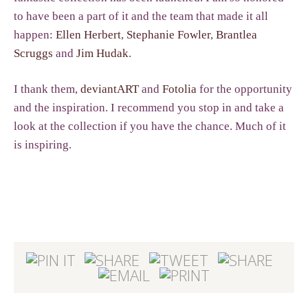
to have been a part of it and the team that made it all
happen:
Ellen Herbert
,
Stephanie Fowler
,
Brantlea
Scruggs
and
Jim Hudak
.
I thank them,
deviantART
and
Fotolia
for the opportunity
and the inspiration. I recommend you stop in and take a
look at the collection if you have the chance. Much of it
is inspiring.