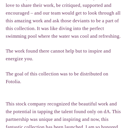
love to share their work, be critiqued, supported and
encouraged – and our team would get to look through all
this amazing work and ask those deviants to be a part of
this collection. It was like diving into the perfect
swimming pool where the water was cool and refreshing.
The work found there cannot help but to inspire and
energize you.
The goal of this collection was to be distributed on
Fotolia.
This stock company recognized the beautiful work and
the potential in tapping the talent found only on dA. This
partnership was unique and inspiring and now, this
fantastic collection has been launched. I am so honored